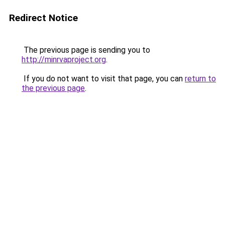
Redirect Notice
The previous page is sending you to
http://minrvaproject.org
.
If you do not want to visit that page, you can
return to
the previous page
.