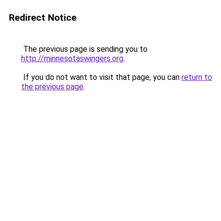
Redirect Notice
The previous page is sending you to
http://minnesotaswingers.org
.
If you do not want to visit that page, you can
return to
the previous page
.