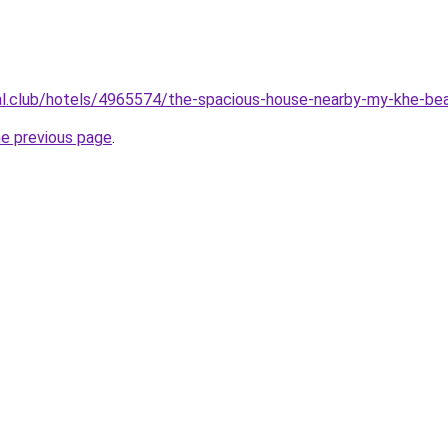
ual.club/hotels/4965574/the-spacious-house-nearby-my-khe-be
he previous page
.