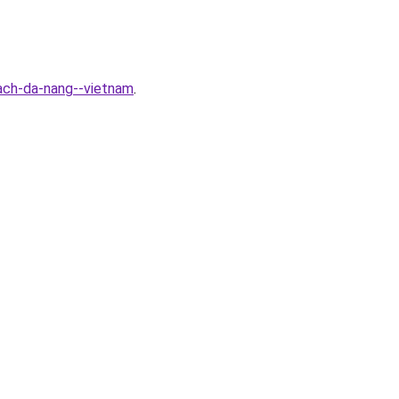
ach-da-nang--vietnam
.