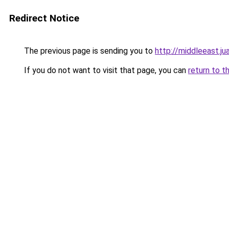
Redirect Notice
The previous page is sending you to
http://middleeast.j
If you do not want to visit that page, you can
return to t