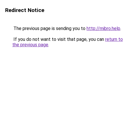
Redirect Notice
The previous page is sending you to
http://mibro.help
.
If you do not want to visit that page, you can
return to
the previous page
.