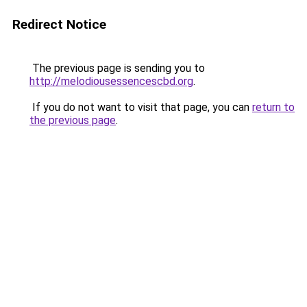
Redirect Notice
The previous page is sending you to
http://melodiousessencescbd.org
.
If you do not want to visit that page, you can
return to
the previous page
.