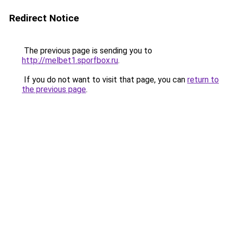
Redirect Notice
The previous page is sending you to
http://melbet1.sporfbox.ru
.
If you do not want to visit that page, you can
return to
the previous page
.