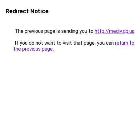
Redirect Notice
The previous page is sending you to
http://mediv.dp.ua
.
If you do not want to visit that page, you can
return to
the previous page
.