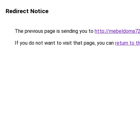
Redirect Notice
The previous page is sending you to
http://mebeldoma72
If you do not want to visit that page, you can
return to t