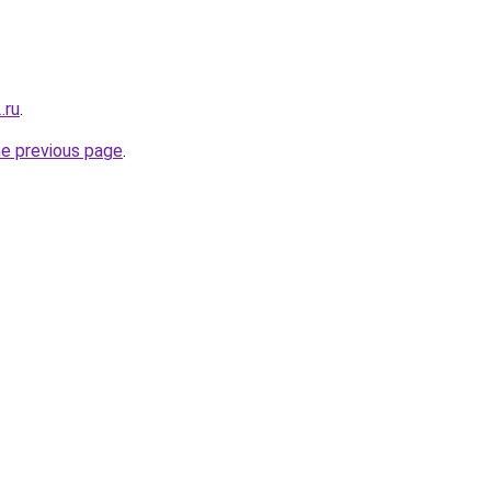
.ru
.
he previous page
.