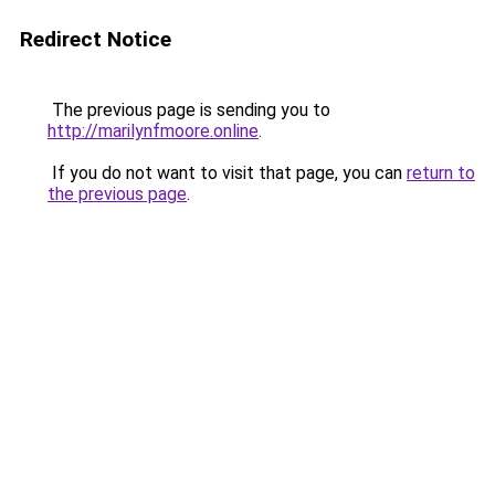
Redirect Notice
The previous page is sending you to
http://marilynfmoore.online
.
If you do not want to visit that page, you can
return to
the previous page
.