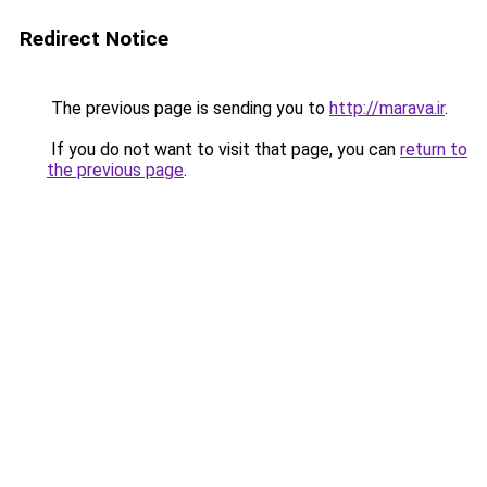
Redirect Notice
The previous page is sending you to
http://marava.ir
.
If you do not want to visit that page, you can
return to
the previous page
.