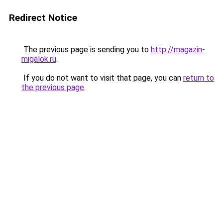
Redirect Notice
The previous page is sending you to
http://magazin-
migalok.ru
.
If you do not want to visit that page, you can
return to
the previous page
.