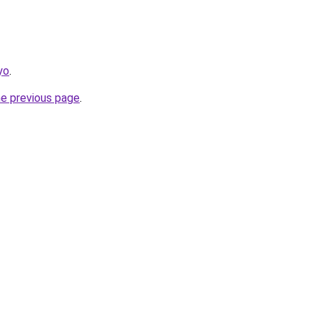
yo
.
he previous page
.