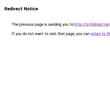
Redirect Notice
The previous page is sending you to
http://lzy5dmxd.tok
If you do not want to visit that page, you can
return to t