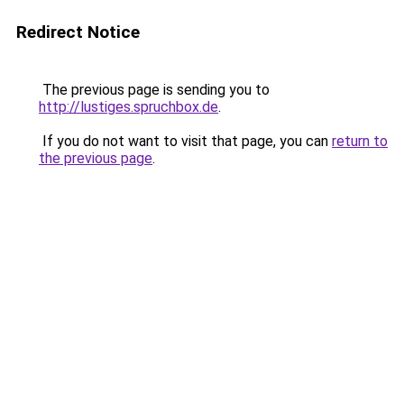
Redirect Notice
The previous page is sending you to
http://lustiges.spruchbox.de
.
If you do not want to visit that page, you can
return to
the previous page
.