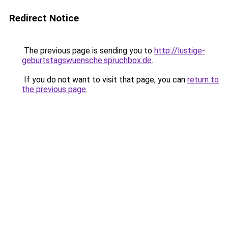
Redirect Notice
The previous page is sending you to
http://lustige-
geburtstagswuensche.spruchbox.de
.
If you do not want to visit that page, you can
return to
the previous page
.