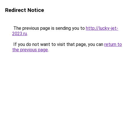
Redirect Notice
The previous page is sending you to
http://lucky-jet-
2023.ru
.
If you do not want to visit that page, you can
return to
the previous page
.