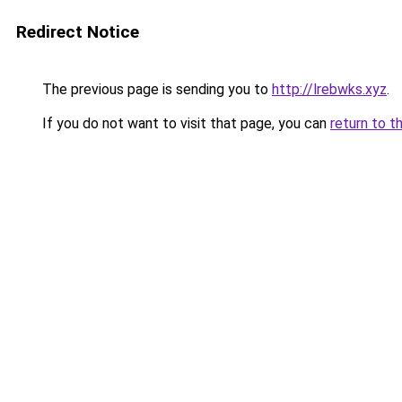
Redirect Notice
The previous page is sending you to
http://lrebwks.xyz
.
If you do not want to visit that page, you can
return to t