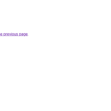
he previous page
.