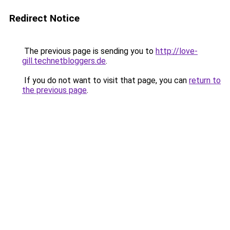
Redirect Notice
The previous page is sending you to
http://love-
gill.technetbloggers.de
.
If you do not want to visit that page, you can
return to
the previous page
.