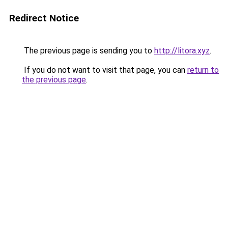
Redirect Notice
The previous page is sending you to
http://litora.xyz
.
If you do not want to visit that page, you can
return to
the previous page
.