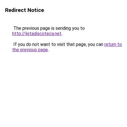
Redirect Notice
The previous page is sending you to
http://listadiscoteca.net
.
If you do not want to visit that page, you can
return to
the previous page
.