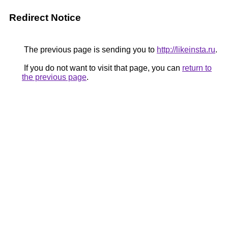
Redirect Notice
The previous page is sending you to
http://likeinsta.ru
.
If you do not want to visit that page, you can
return to
the previous page
.