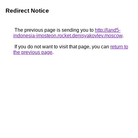
Redirect Notice
The previous page is sending you to
http://land5-
indonesia-imosteon.rocket.denisyakovlev.moscow
.
If you do not want to visit that page, you can
return to
the previous page
.