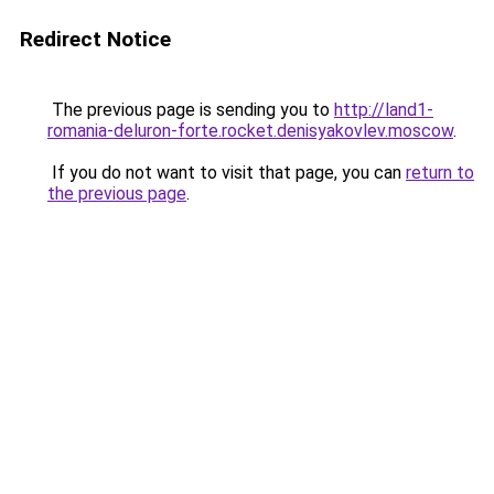
Redirect Notice
The previous page is sending you to
http://land1-
romania-deluron-forte.rocket.denisyakovlev.moscow
.
If you do not want to visit that page, you can
return to
the previous page
.