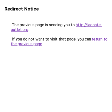
Redirect Notice
The previous page is sending you to
http://lacoste-
outlet.org
.
If you do not want to visit that page, you can
return to
the previous page
.