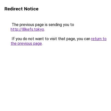
Redirect Notice
The previous page is sending you to
http://l8kefs.tokyo
.
If you do not want to visit that page, you can
return to
the previous page
.