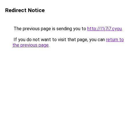
Redirect Notice
The previous page is sending you to
http://l1j7i7.cyou
.
If you do not want to visit that page, you can
return to
the previous page
.