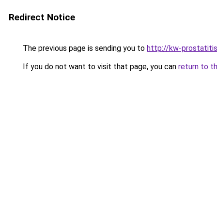
Redirect Notice
The previous page is sending you to
http://kw-prostatitis
If you do not want to visit that page, you can
return to t