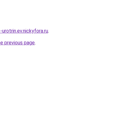
-urotrin.ev.nickyfora.ru
.
he previous page
.