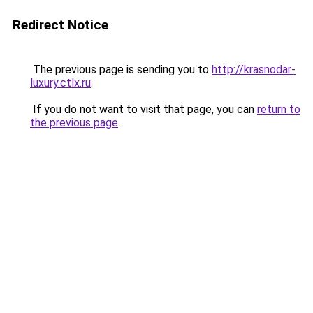
Redirect Notice
The previous page is sending you to
http://krasnodar-
luxury.ctlx.ru
.
If you do not want to visit that page, you can
return to
the previous page
.