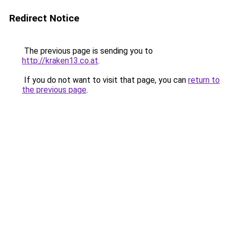
Redirect Notice
The previous page is sending you to
http://kraken13.co.at
.
If you do not want to visit that page, you can
return to
the previous page
.