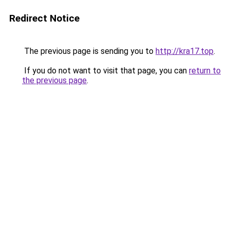
Redirect Notice
The previous page is sending you to
http://kra17.top
.
If you do not want to visit that page, you can
return to
the previous page
.