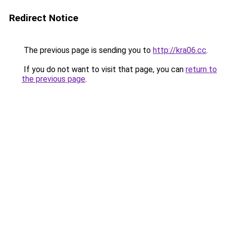
Redirect Notice
The previous page is sending you to
http://kra06.cc
.
If you do not want to visit that page, you can
return to
the previous page
.