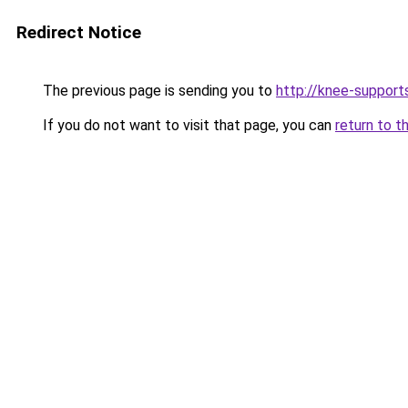
Redirect Notice
The previous page is sending you to
http://knee-support
If you do not want to visit that page, you can
return to t