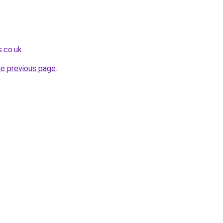
s.co.uk
.
he previous page
.