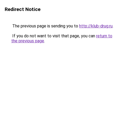
Redirect Notice
The previous page is sending you to
http://klub-drug.ru
.
If you do not want to visit that page, you can
return to
the previous page
.