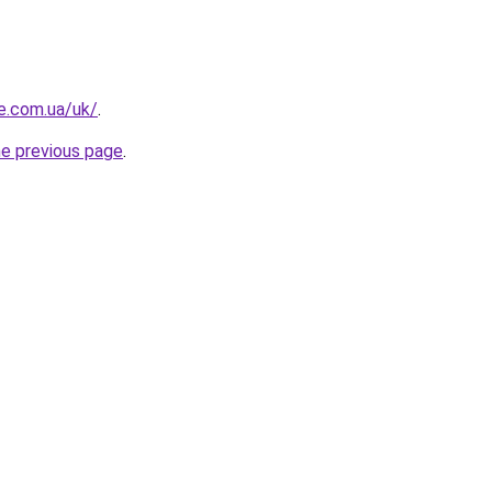
re.com.ua/uk/
.
he previous page
.