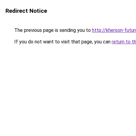
Redirect Notice
The previous page is sending you to
http://kherson-futu
If you do not want to visit that page, you can
return to t