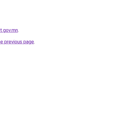
t.gov.mn
.
he previous page
.