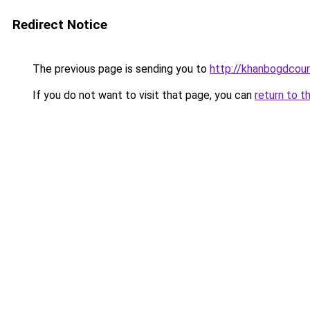
Redirect Notice
The previous page is sending you to
http://khanbogdcour
If you do not want to visit that page, you can
return to t