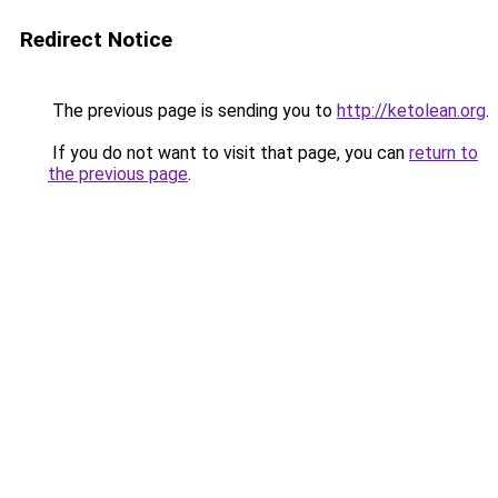
Redirect Notice
The previous page is sending you to
http://ketolean.org
.
If you do not want to visit that page, you can
return to
the previous page
.