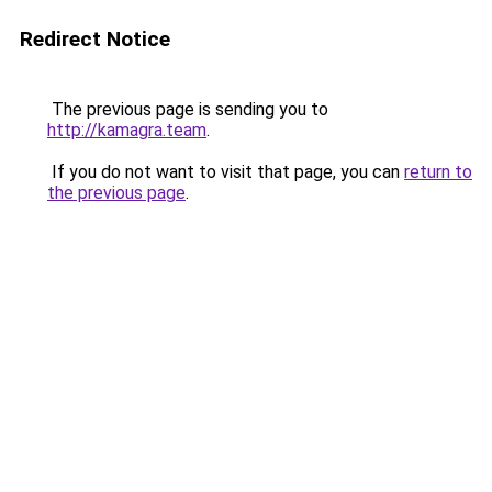
Redirect Notice
The previous page is sending you to
http://kamagra.team
.
If you do not want to visit that page, you can
return to
the previous page
.