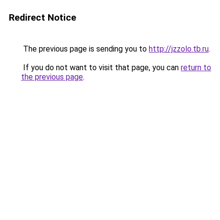
Redirect Notice
The previous page is sending you to
http://jzzolo.tb.ru
.
If you do not want to visit that page, you can
return to
the previous page
.