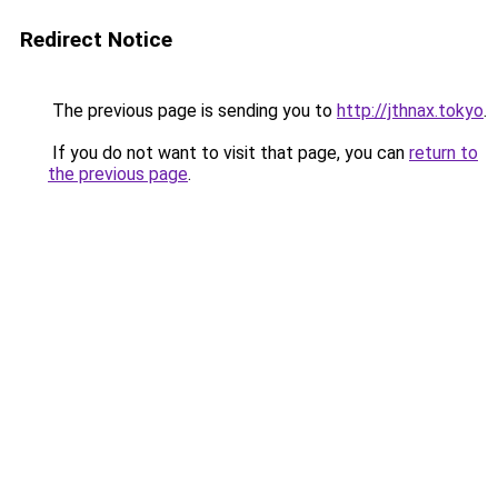
Redirect Notice
The previous page is sending you to
http://jthnax.tokyo
.
If you do not want to visit that page, you can
return to
the previous page
.