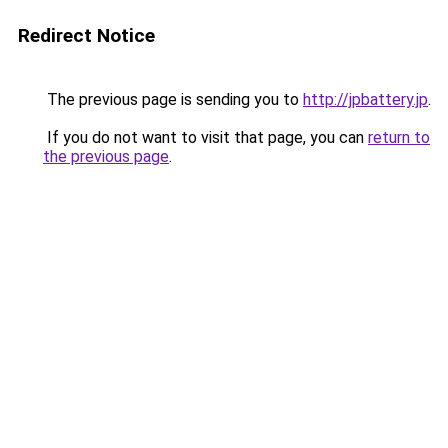
Redirect Notice
The previous page is sending you to
http://jpbattery.jp
.
If you do not want to visit that page, you can
return to
the previous page
.