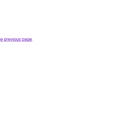
he previous page
.