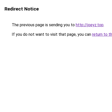
Redirect Notice
The previous page is sending you to
http://joeyz.top
.
If you do not want to visit that page, you can
return to t