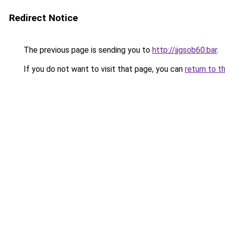
Redirect Notice
The previous page is sending you to
http://jjgsob60.bar
.
If you do not want to visit that page, you can
return to t