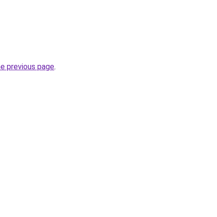
he previous page
.