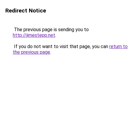
Redirect Notice
The previous page is sending you to
http://jimestepp.net
.
If you do not want to visit that page, you can
return to
the previous page
.