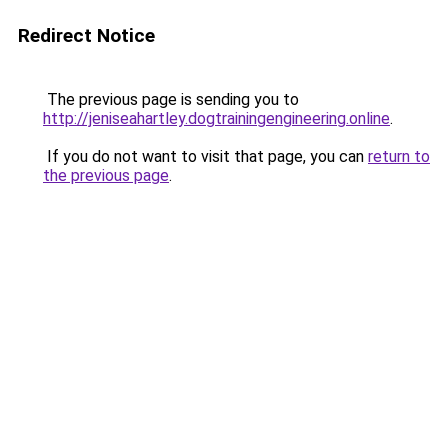
Redirect Notice
The previous page is sending you to
http://jeniseahartley.dogtrainingengineering.online
.
If you do not want to visit that page, you can
return to
the previous page
.