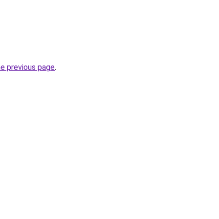
he previous page
.