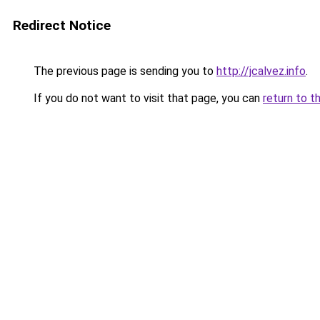
Redirect Notice
The previous page is sending you to
http://jcalvez.info
.
If you do not want to visit that page, you can
return to t