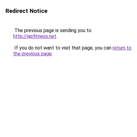
Redirect Notice
The previous page is sending you to
http://jasfitness.net
.
If you do not want to visit that page, you can
return to
the previous page
.