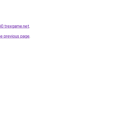
ri0.trexgame.net
.
he previous page
.