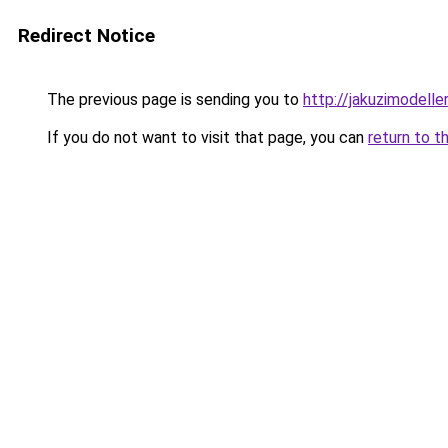
Redirect Notice
The previous page is sending you to
http://jakuzimodelle
If you do not want to visit that page, you can
return to t