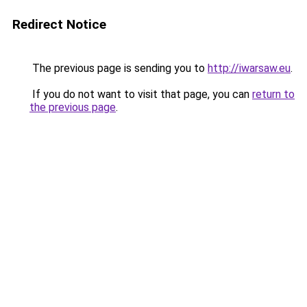
Redirect Notice
The previous page is sending you to
http://iwarsaw.eu
.
If you do not want to visit that page, you can
return to
the previous page
.