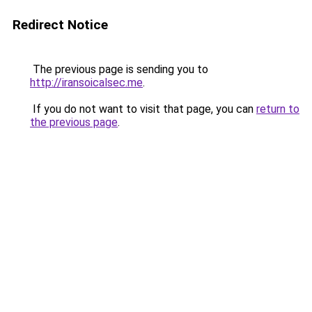
Redirect Notice
The previous page is sending you to
http://iransoicalsec.me
.
If you do not want to visit that page, you can
return to
the previous page
.