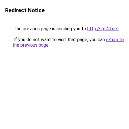
Redirect Notice
The previous page is sending you to
http://iot4d.net
.
If you do not want to visit that page, you can
return to
the previous page
.