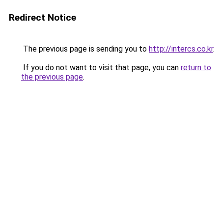
Redirect Notice
The previous page is sending you to
http://intercs.co.kr
.
If you do not want to visit that page, you can
return to
the previous page
.